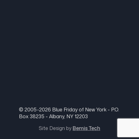
© 2005-2026 Blue Friday of New York - P.O.
Box 38235 - Albany, NY 12203
Site Design by
Bemis Tech