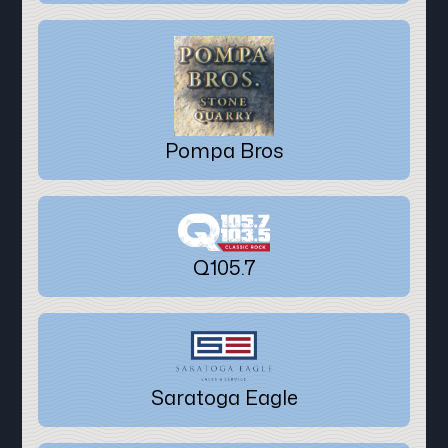
Pompa Bros
Q105.7
Saratoga Eagle