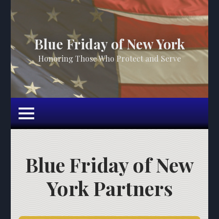
Blue Friday of New York
Honoring Those Who Protect and Serve
Blue Friday of New
York Partners