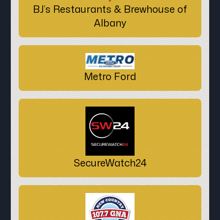
BJ’s Restaurants & Brewhouse of
Albany
Metro Ford
SecureWatch24