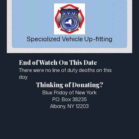
Specialized Vehicle Up-fitting
End of Watch On This Date
There were no line of duty deaths on this
day.
Thinking of Donating?
Blue Friday of New York
P.O. Box 38235
Albany, NY 12203