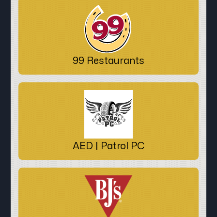
99 Restaurants
AED | Patrol PC