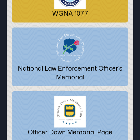
WGNA 107.7
National Law Enforcement Officer’s
Memorial
Officer Down Memorial Page