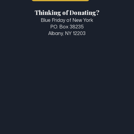
Thinking of Donating?
Blue Friday of New York
P.O. Box 38235
Albany, NY 12203