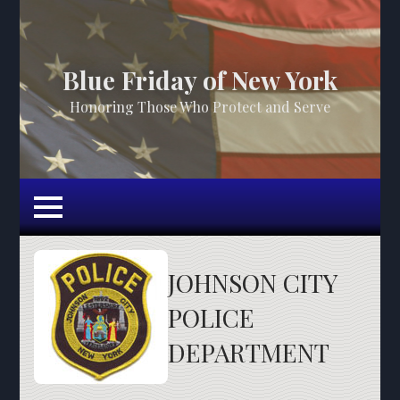
Blue Friday of New York
Honoring Those Who Protect and Serve
JOHNSON CITY
POLICE
DEPARTMENT