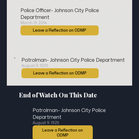
Police Officer- Johnson City Police
Department
March 31, 2014
Leave a Reflection on ODMP
Patrolman- Johnson City Police Department
August 9, 1925
Leave a Reflection on ODMP
End of Watch On This Date
Patrolman- Johnson City Police
Department
August 9, 1925
Leave a Reflection on
ODMP