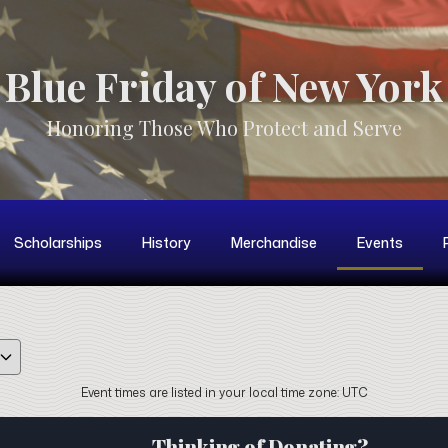
Blue Friday of New York
Honoring Those Who Protect and Serve
Scholarships
History
Merchandise
Events
GridMonth
Event times are listed in your local time zone:
UTC
Thinking of Donating?