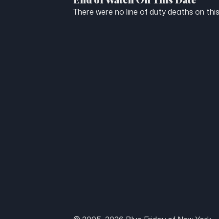
There were no line of duty deaths on this