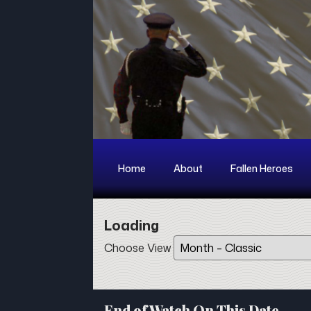
Home
About
Fallen Heroes
Loading - current view is day
Loading
Skip Calendar
Choose View
End of Watch On This Date