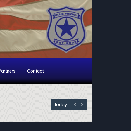
Partners
Contact
Today
<
>