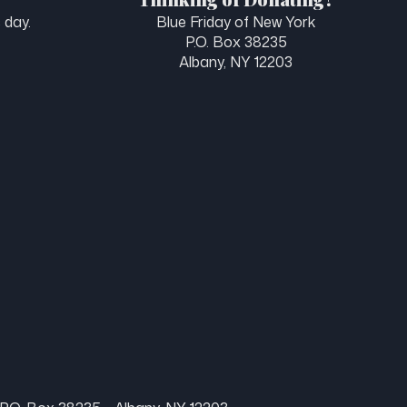
 day.
Blue Friday of New York
P.O. Box 38235
Albany, NY 12203