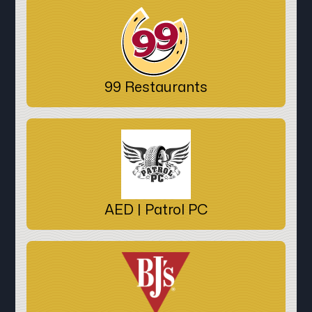
99 Restaurants
AED | Patrol PC