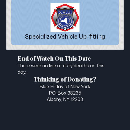
Specialized Vehicle Up-fitting
End of Watch On This Date
There were no line of duty deaths on this
day.
Thinking of Donating?
Blue Friday of New York
P.O. Box 38235
Albany, NY 12203