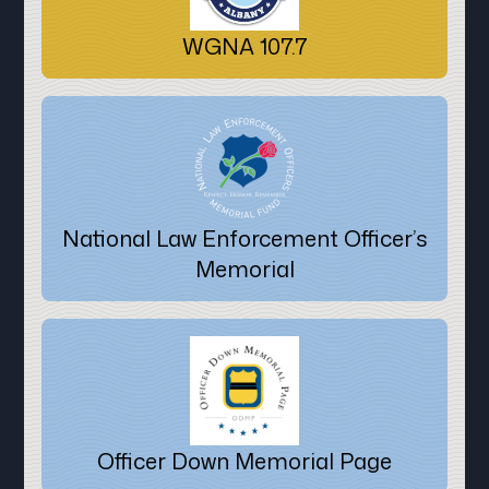
WGNA 107.7
National Law Enforcement Officer’s
Memorial
Officer Down Memorial Page