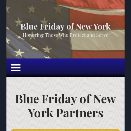
Blue Friday of New York
Honoring Those Who Protect and Serve
Blue Friday of New
York Partners