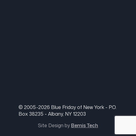
© 2005-2026 Blue Friday of New York - P.O.
Box 38235 - Albany, NY 12203
Site Design by
Bemis Tech