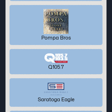
Pompa Bros
Q105.7
Saratoga Eagle