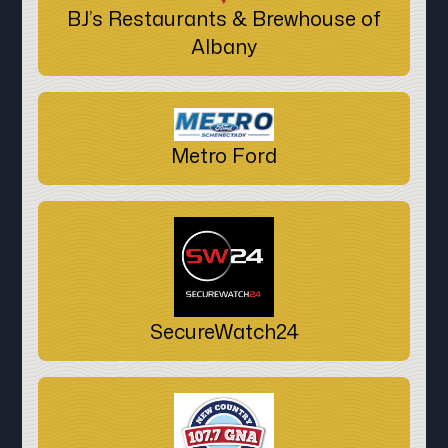
BJ’s Restaurants & Brewhouse of
Albany
Metro Ford
SecureWatch24