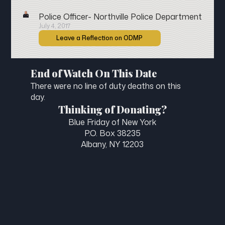
Police Officer- Northville Police Department
July 4, 2017
Leave a Reflection on ODMP
End of Watch On This Date
There were no line of duty deaths on this
day.
Thinking of Donating?
Blue Friday of New York
P.O. Box 38235
Albany, NY 12203