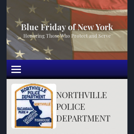
Blue Friday of New York
Honoring Those Who Protect and Serve
NORTHVILLE
POLICE
DEPARTMENT