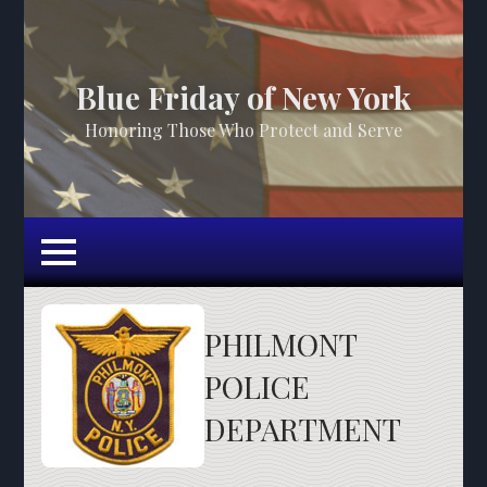
Blue Friday of New York
Honoring Those Who Protect and Serve
PHILMONT
POLICE
DEPARTMENT