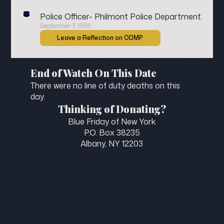
Police Officer- Philmont Police Department
September 7, 1985
Leave a Reflection on ODMP
End of Watch On This Date
There were no line of duty deaths on this
day.
Thinking of Donating?
Blue Friday of New York
P.O. Box 38235
Albany, NY 12203