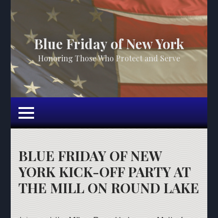
Blue Friday of New York
Honoring Those Who Protect and Serve
BLUE FRIDAY OF NEW
YORK KICK-OFF PARTY AT
THE MILL ON ROUND LAKE