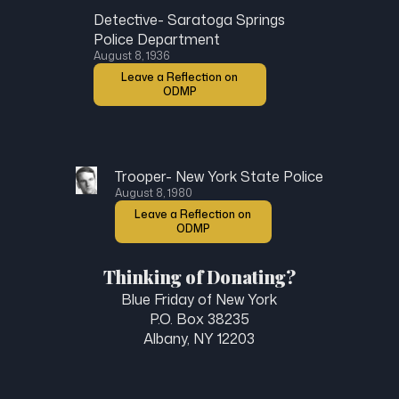
Detective- Saratoga Springs
Police Department
August 8, 1936
Leave a Reflection on
ODMP
Trooper- New York State Police
August 8, 1980
Leave a Reflection on
ODMP
Thinking of Donating?
Blue Friday of New York
P.O. Box 38235
Albany, NY 12203