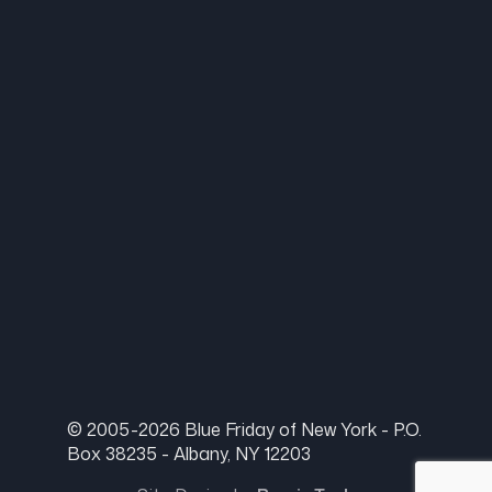
© 2005-2026 Blue Friday of New York - P.O.
Box 38235 - Albany, NY 12203