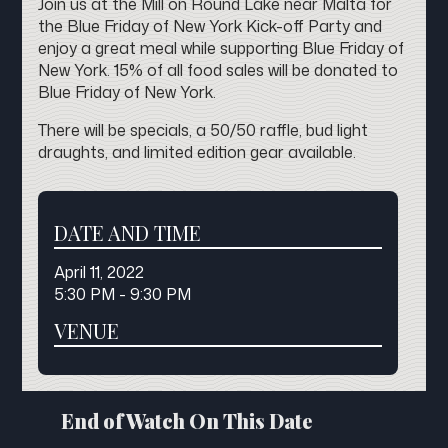
Join us at the Mill on Round Lake near Malta for
the Blue Friday of New York Kick-off Party and
enjoy a great meal while supporting Blue Friday of
New York. 15% of all food sales will be donated to
Blue Friday of New York.
There will be specials, a 50/50 raffle, bud light
draughts, and limited edition gear available.
DATE AND TIME
April 11, 2022
5:30 PM - 9:30 PM
VENUE
End of Watch On This Date