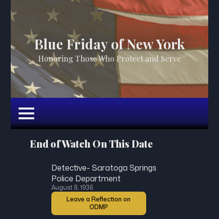
Blue Friday of New York
Honoring Those Who Protect and Serve
End of Watch On This Date
Detective- Saratoga Springs
Police Department
August 8, 1936
Leave a Reflection on
ODMP