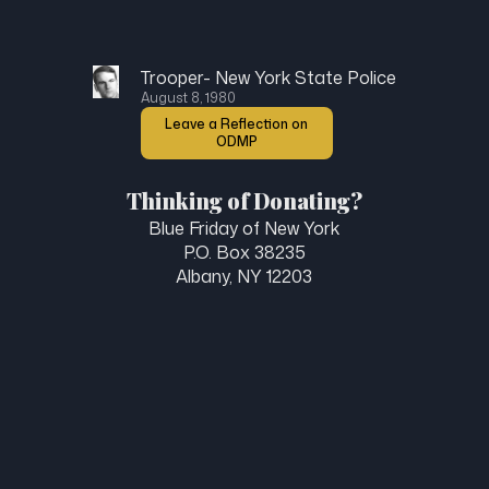
Trooper- New York State Police
August 8, 1980
Leave a Reflection on
ODMP
Thinking of Donating?
Blue Friday of New York
P.O. Box 38235
Albany, NY 12203