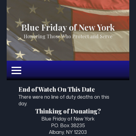
Blue Friday of New York
Honoring Those Who Protect and Serve
End of Watch On This Date
There were no line of duty deaths on this
day.
Thinking of Donating?
Blue Friday of New York
P.O. Box 38235
Albany, NY 12203