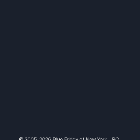
© 2005-2026 Blue Friday of New York - P.O.