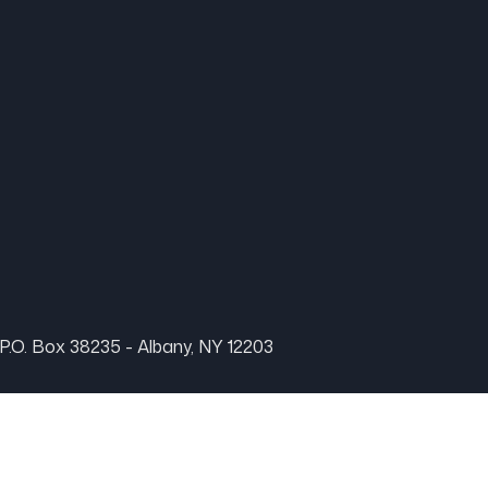
P.O. Box 38235 - Albany, NY 12203