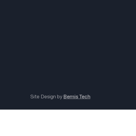
Site Design by
Bemis Tech