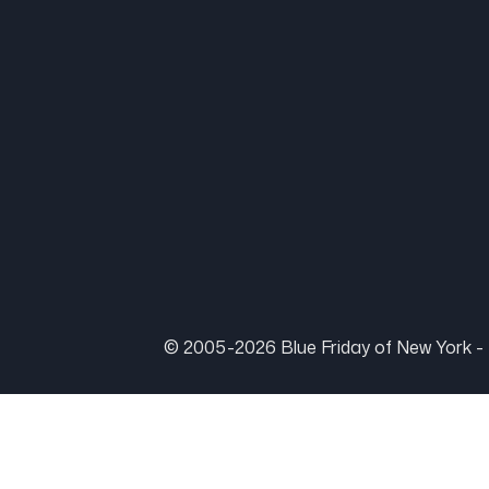
© 2005-2026 Blue Friday of New York - 