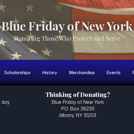
Blue Friday of New York
Honoring Those Who Protect and Serve
Scholarships
History
Merchandise
Events
Thinking of Donating?
 day.
Blue Friday of New York
P.O. Box 38235
Albany, NY 12203