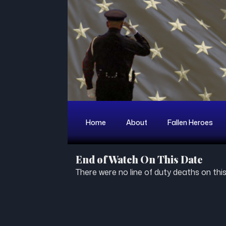
Home
About
Fallen Heroes
End of Watch On This Date
There were no line of duty deaths on this