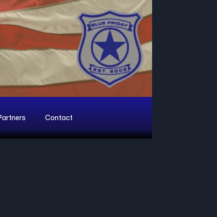
Partners
Contact