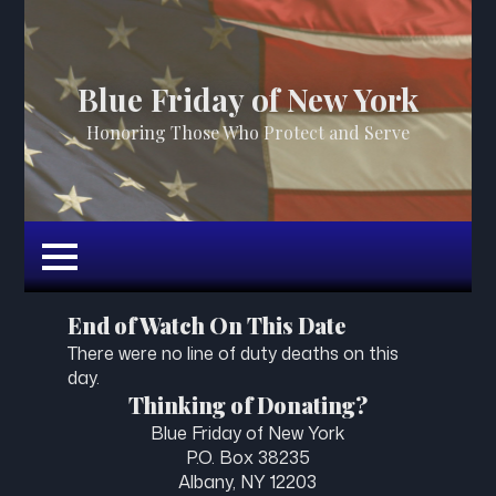
Blue Friday of New York
Honoring Those Who Protect and Serve
End of Watch On This Date
There were no line of duty deaths on this
day.
Thinking of Donating?
Blue Friday of New York
P.O. Box 38235
Albany, NY 12203