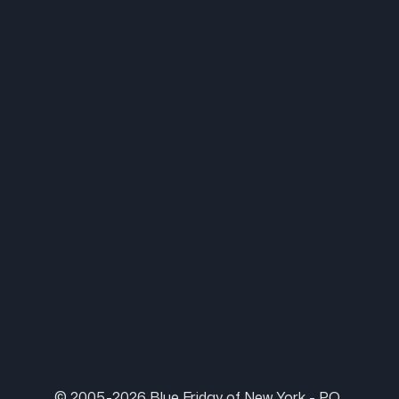
© 2005-2026 Blue Friday of New York - P.O.