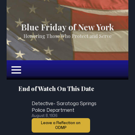
Blue Friday of New York
Honoring Those Who Protect and Serve
End of Watch On This Date
Detective- Saratoga Springs
Police Department
August 8, 1936
Leave a Reflection on
ODMP