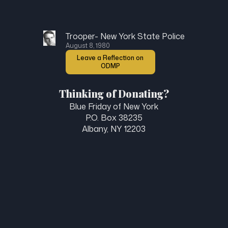
Trooper- New York State Police
August 8, 1980
Leave a Reflection on
ODMP
Thinking of Donating?
Blue Friday of New York
P.O. Box 38235
Albany, NY 12203