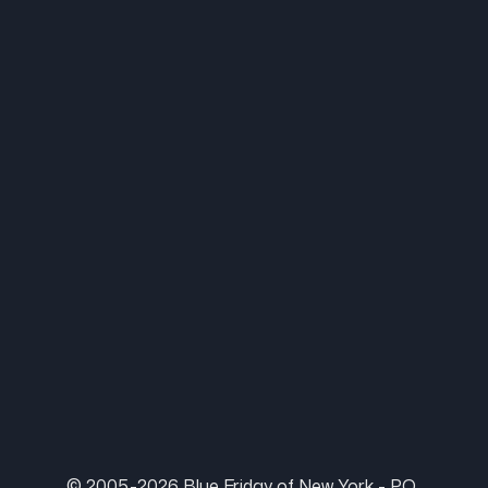
© 2005-2026 Blue Friday of New York - P.O.