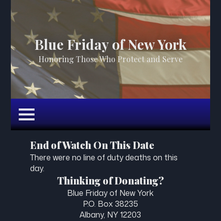
Blue Friday of New York
Honoring Those Who Protect and Serve
End of Watch On This Date
There were no line of duty deaths on this
day.
Thinking of Donating?
Blue Friday of New York
P.O. Box 38235
Albany, NY 12203