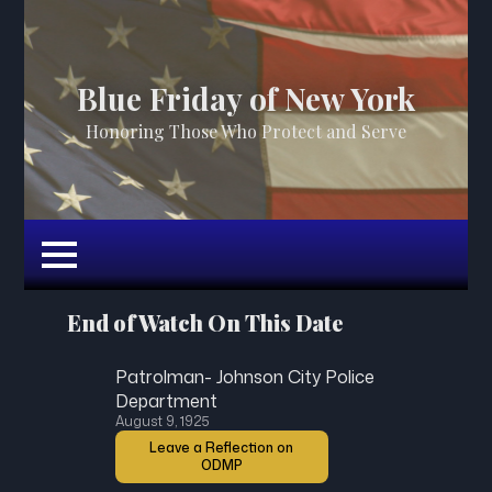
Blue Friday of New York
Honoring Those Who Protect and Serve
End of Watch On This Date
Patrolman- Johnson City Police
Department
August 9, 1925
Leave a Reflection on
ODMP