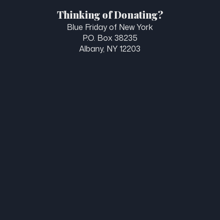
Thinking of Donating?
Blue Friday of New York
P.O. Box 38235
Albany, NY 12203