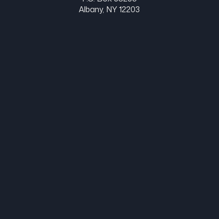
Albany, NY 12203