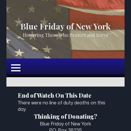
Blue Friday of New York
Honoring Those Who Protect and Serve
End of Watch On This Date
There were no line of duty deaths on this
day.
Thinking of Donating?
Blue Friday of New York
P.O. Box 38235