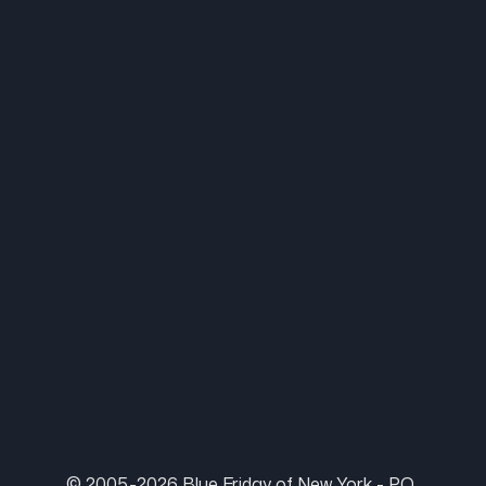
© 2005-2026 Blue Friday of New York - P.O.