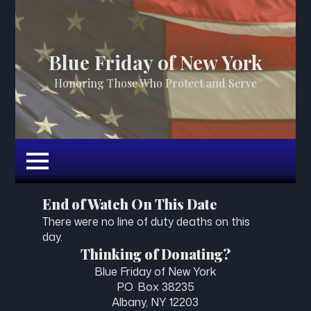
Blue Friday of New York
Honoring Those Who Protect and Serve
End of Watch On This Date
There were no line of duty deaths on this
day.
Thinking of Donating?
Blue Friday of New York
P.O. Box 38235
Albany, NY 12203