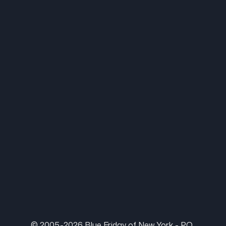
© 2005-2026 Blue Friday of New York - P.O.