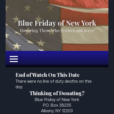
Blue Friday of New York
Honoring Those Who Protect and Serve
End of Watch On This Date
There were no line of duty deaths on this
day.
Thinking of Donating?
Blue Friday of New York
P.O. Box 38235
Albany, NY 12203