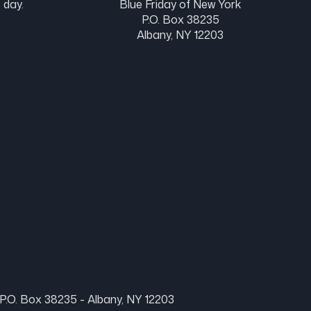
 day.
Blue Friday of New York
P.O. Box 38235
Albany, NY 12203
P.O. Box 38235 - Albany, NY 12203