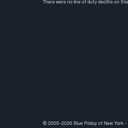
There were no line of duty deaths on this
© 2005-2026 Blue Friday of New York - 