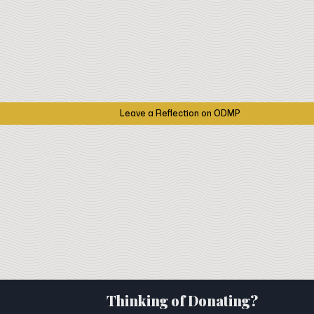
Leave a Reflection on ODMP
Thinking of Donating?