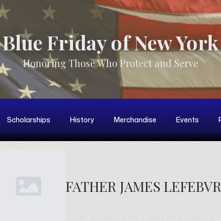
Blue Friday of New York
Honoring Those Who Protect and Serve
Scholarships
History
Merchandise
Events
FATHER JAMES LEFEBV