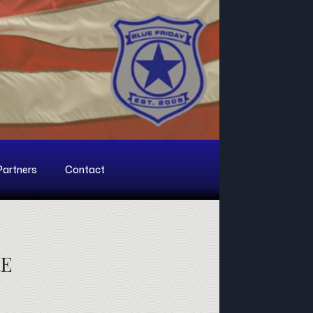
Partners
Contact
RE