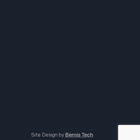
Site Design by
Bemis Tech