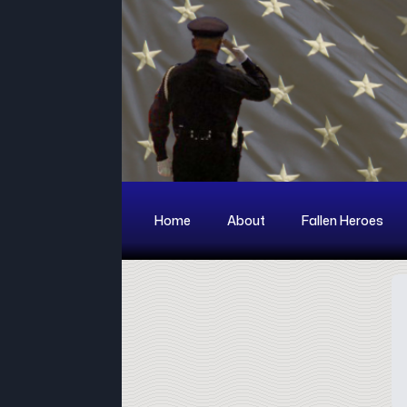
Home
About
Fallen Heroes