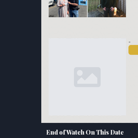
-
End of Watch On This Date