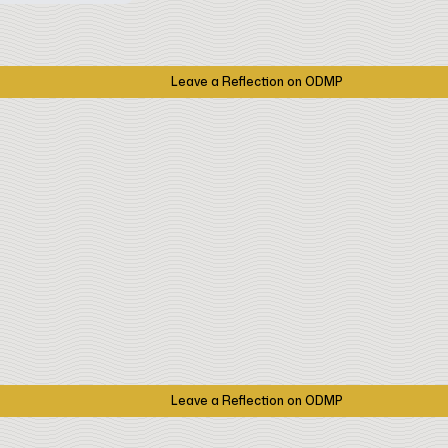
Leave a Reflection on ODMP
Leave a Reflection on ODMP