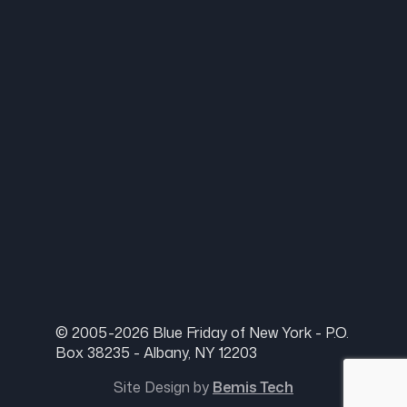
© 2005-2026 Blue Friday of New York - P.O.
Box 38235 - Albany, NY 12203
Site Design by
Bemis Tech