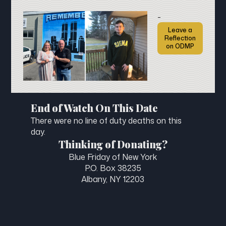
-
Leave a
Reflection
on ODMP
End of Watch On This Date
There were no line of duty deaths on this
day.
Thinking of Donating?
Blue Friday of New York
P.O. Box 38235
Albany, NY 12203