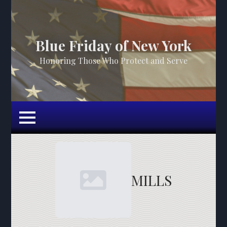
Blue Friday of New York
Honoring Those Who Protect and Serve
MILLS